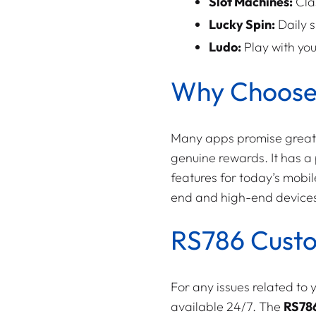
Slot Machines:
Clas
Lucky Spin:
Daily s
Ludo:
Play with you
Why Choose 
Many apps promise great 
genuine rewards. It has a 
features for today’s mobi
end and high-end device
RS786 Custo
For any issues related to 
available 24/7. The
RS786