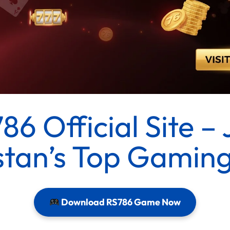
86 Official Site – 
stan’s Top Gamin
Download RS786 Game Now