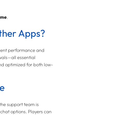
.
ame
.
ther Apps?
stent performance and
wals—all essential
nd optimized for both low-
e
 the support team is
 chat options. Players can