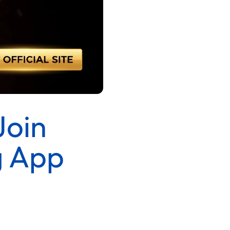
Join
g App