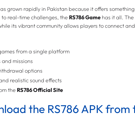
as grown rapidly in Pakistan because it offers something
to real-time challenges, the
RS786 Game
has it all. Th
while its vibrant community allows players to connect an
 games from a single platform
s and missions
ithdrawal options
and realistic sound effects
rom the
RS786 Official Site
load the RS786 APK from th