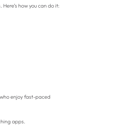
. Here’s how you can do it:
rs who enjoy fast-paced
tching apps.