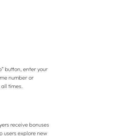
p” button, enter your
 same number or
all times.
ayers receive bonuses
lp users explore new