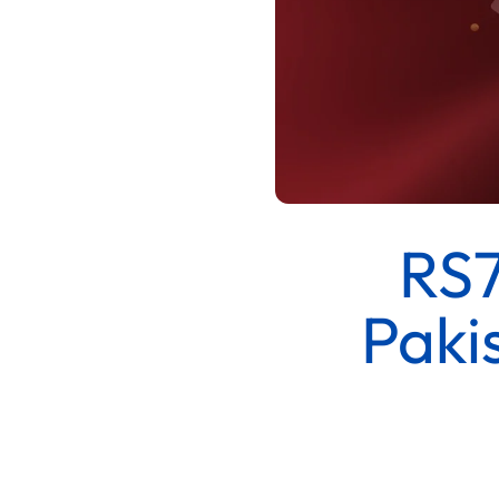
RS7
Paki