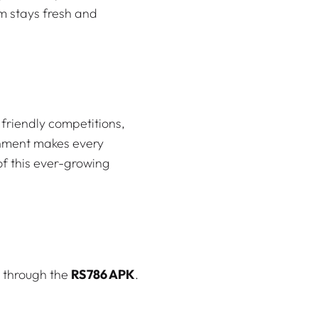
m stays fresh and
friendly competitions,
onment makes every
 this ever-growing
y through the
RS786 APK
.