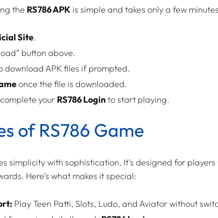
ing the
RS786 APK
is simple and takes only a few minutes
cial Site
.
load” button above.
to download APK files if prompted.
Game
once the file is downloaded.
 complete your
RS786 Login
to start playing.
es of RS786 Game
 simplicity with sophistication. It’s designed for playe
ards. Here’s what makes it special:
rt:
Play Teen Patti, Slots, Ludo, and Aviator without swi