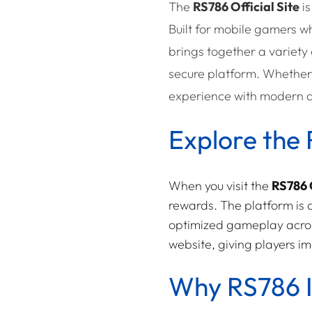
The
RS786 Official Site
is
Built for mobile gamers 
brings together a variety 
secure platform. Whether 
experience with modern de
Explore the 
When you visit the
RS786 O
rewards. The platform is 
optimized gameplay acros
website, giving players i
Why RS786 I