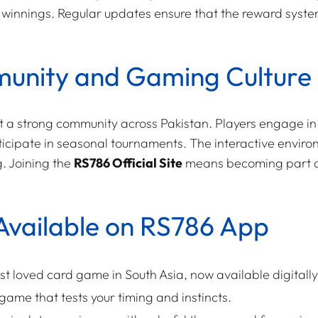
winnings. Regular updates ensure that the reward syste
unity and Gaming Culture
t a strong community across Pakistan. Players engage in 
ticipate in seasonal tournaments. The interactive envir
. Joining the
RS786 Official Site
means becoming part of
vailable on RS786 App
t loved card game in South Asia, now available digitall
 game that tests your timing and instincts.