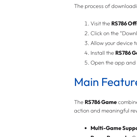
The process of download
Visit the
RS786 Offi
Click on the “Down
Allow your device 
Install the
RS786 
Open the app and
Main Featur
The
RS786 Game
combines
action and meaningful rew
Multi-Game Suppo