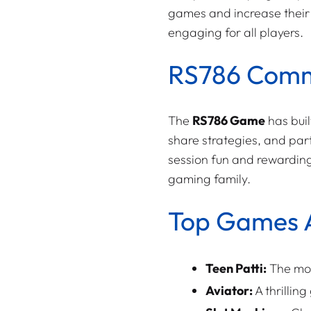
games and increase their 
engaging for all players.
RS786 Comm
The
RS786 Game
has buil
share strategies, and par
session fun and rewarding
gaming family.
Top Games A
Teen Patti:
The mos
Aviator:
A thrilling