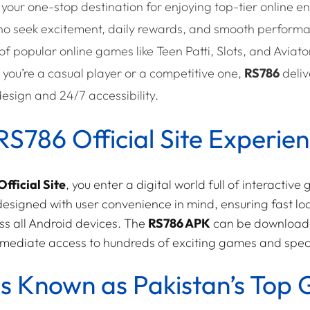
 your one-stop destination for enjoying top-tier online e
who seek excitement, daily rewards, and smooth perform
of popular online games like Teen Patti, Slots, and Aviato
you’re a casual player or a competitive one,
RS786
deliv
sign and 24/7 accessibility.
RS786 Official Site Experie
fficial Site
, you enter a digital world full of interacti
designed with user convenience in mind, ensuring fast l
s all Android devices. The
RS786 APK
can be downloade
mmediate access to hundreds of exciting games and speci
s Known as Pakistan’s Top