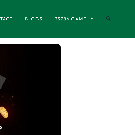
TACT
BLOGS
RS786 GAME