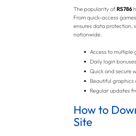
The popularity of
RS786
h
From quick-access games 
ensures data protection, 
nationwide.
Access to multiple
Daily login bonuse
Quick and secure w
Beautiful graphics 
Regular updates f
How to Down
Site