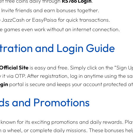
t free coins daily through
RS786 Login
.
Invite friends and earn bonuses together.
 JazzCash or EasyPaisa for quick transactions.
 games even work without an internet connection.
tration and Login Guide
fficial Site
is easy and free. Simply click on the “Sign U
it via OTP. After registration, log in anytime using the
gin
portal is secure and keeps your account protected at 
ds and Promotions
 known for its exciting promotions and daily rewards. Pl
pin a wheel, or complete daily missions. These bonuses he