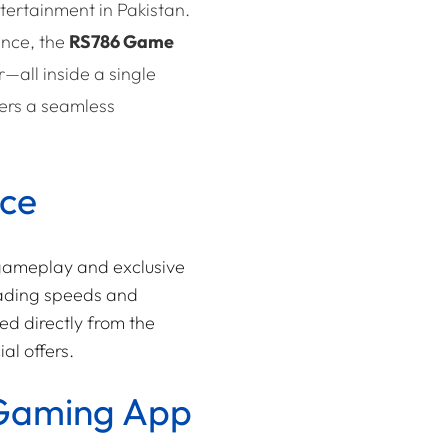
ntertainment in Pakistan.
ance, the
RS786 Game
r—all inside a single
ers a seamless
nce
ve gameplay and exclusive
oading speeds and
d directly from the
al offers.
 Gaming App