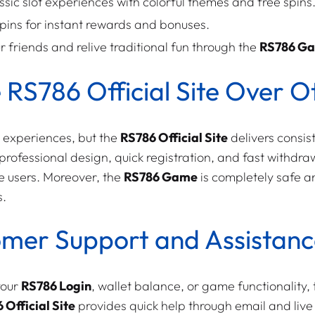
sic slot experiences with colorful themes and free spins
pins for instant rewards and bonuses.
r friends and relive traditional fun through the
RS786 G
RS786 Official Site Over O
experiences, but the
RS786 Official Site
delivers consi
professional design, quick registration, and fast withdra
le users. Moreover, the
RS786 Game
is completely safe a
s.
mer Support and Assistanc
your
RS786 Login
, wallet balance, or game functionality,
 Official Site
provides quick help through email and live