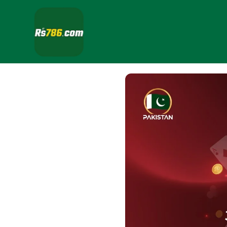
Skip
to
content