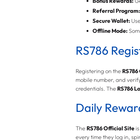
Bonus Rewards:
Ge
Referral Program:
Secure Wallet:
Use
Offline Mode:
Some
RS786 Regis
Registering on the
RS786 O
mobile number, and verify 
credentials. The
RS786 Lo
Daily Rewar
The
RS786 Official Site
is
every time they log in, s