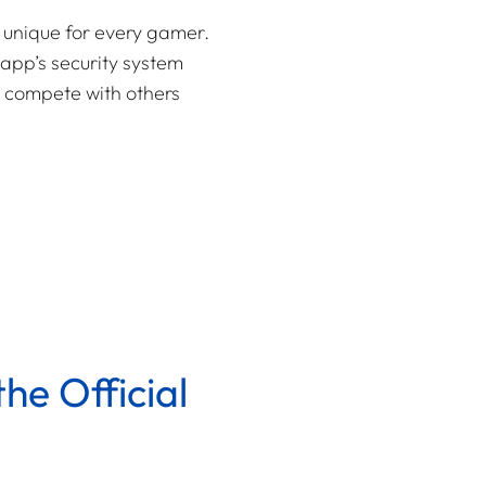
 unique for every gamer.
e app’s security system
d compete with others
e Official